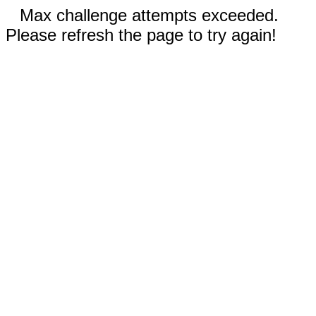
Max challenge attempts exceeded.
Please refresh the page to try again!