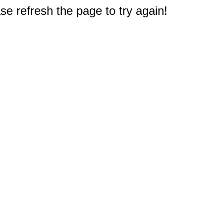
e refresh the page to try again!