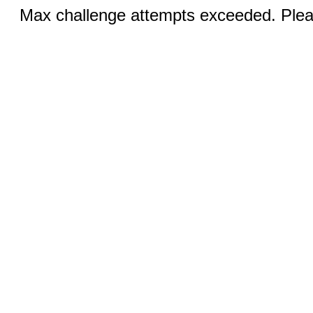
Max challenge attempts exceeded. Pleas