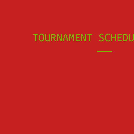
TOURNAMENT SCHED