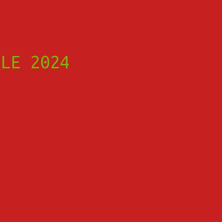
ULE 2024