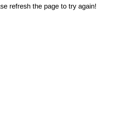
e refresh the page to try again!