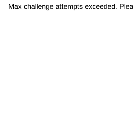
Max challenge attempts exceeded. Pleas