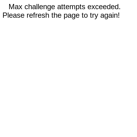
Max challenge attempts exceeded.
Please refresh the page to try again!