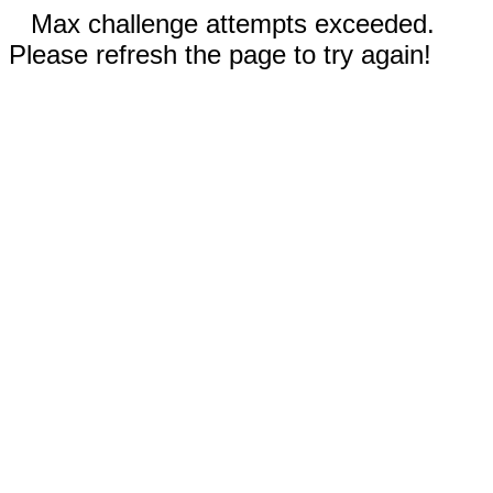
Max challenge attempts exceeded.
Please refresh the page to try again!