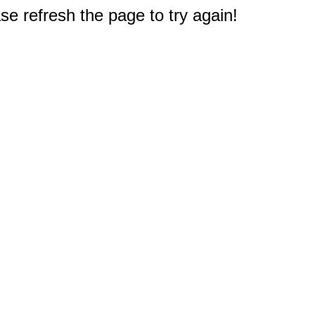
e refresh the page to try again!