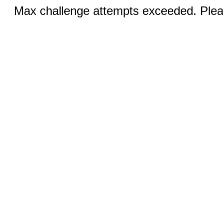
Max challenge attempts exceeded. Pleas