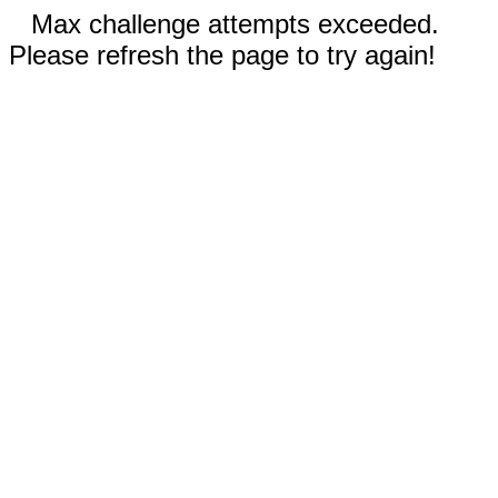
Max challenge attempts exceeded.
Please refresh the page to try again!