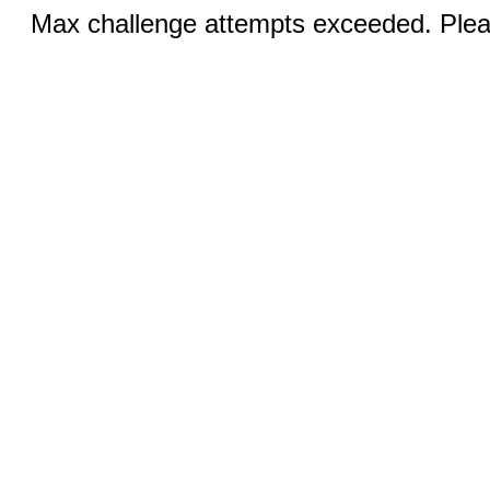
Max challenge attempts exceeded. Pleas