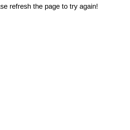
e refresh the page to try again!